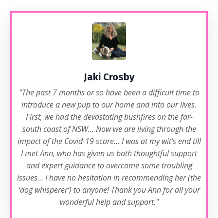
Jaki Crosby
"The past 7 months or so have been a difficult time to
introduce a new pup to our home and into our lives.
First, we had the devastating bushfires on the far-
south coast of NSW... Now we are living through the
impact of the Covid-19 scare... I was at my wit’s end till
I met Ann, who has given us both thoughtful support
and expert guidance to overcome some troubling
issues... I have no hesitation in recommending her (the
‘dog whisperer’) to anyone! Thank you Ann for all your
wonderful help and support."