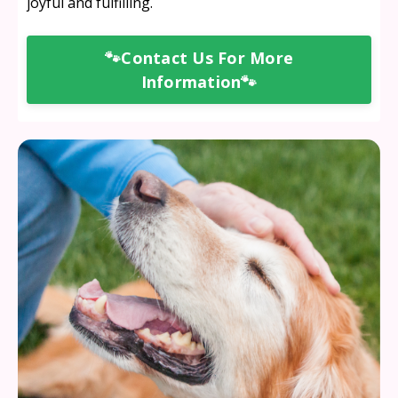
joyful and fulfilling.
🐾Contact Us For More
Information🐾