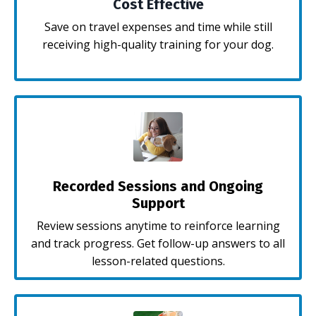
Cost Effective
Save on travel expenses and time while still
receiving high-quality training for your dog.
Recorded Sessions and Ongoing
Support
Review sessions anytime to reinforce learning
and track progress. Get follow-up answers to all
lesson-related questions.