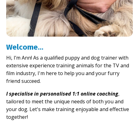
Welcome...
Hi, I’m Ann! As a qualified puppy and dog trainer with
extensive experience training animals for the TV and
film industry, I'm here to help you and your furry
friend succeed.
I specialise in personalised 1:1 online coaching
,
tailored to meet the unique needs of both you and
your dog. Let's make training enjoyable and effective
together!