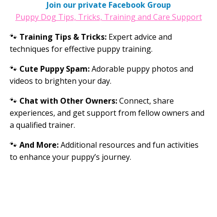
Join our private Facebook Group
Puppy Dog Tips, Tricks, Training and Care Support
🐾
Training Tips & Tricks:
Expert advice and
techniques for effective puppy training.
🐾
Cute Puppy Spam:
Adorable puppy photos and
videos to brighten your day.
🐾
Chat with Other Owners:
Connect, share
experiences, and get support from fellow owners and
a qualified trainer.
🐾
And More:
Additional resources and fun activities
to enhance your puppy’s journey.