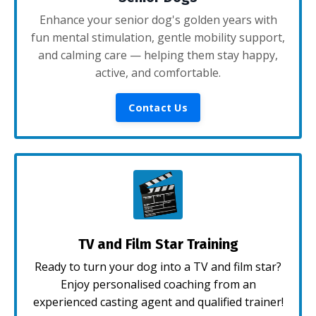
Enhance your senior dog's golden years with
fun mental stimulation, gentle mobility support,
and calming care — helping them stay happy,
active, and comfortable.
Contact Us
TV and Film Star Training
Ready to turn your dog into a TV and film star?
Enjoy personalised coaching from an
experienced casting agent and qualified trainer!