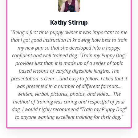
Kathy Stirrup
"Being a first time puppy owner it was important to me
that I got good instruction in knowing how best to train
my new pup so that she developed into a happy,
confident and well trained dog. "Train my Puppy Dog"
provides just that. It is made up of a series of topic
based lessons of varying digestible lengths. The
presentation is clear... and easy to follow. I liked that it
was presented in a number of different formats...
written, verbal, pictures, photos, and video... The
method of training was caring and respectful of your
dog. I would highly recommend "Train my Puppy Dog"
to anyone wanting excellent training for their dog."