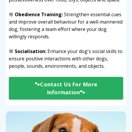
🌸
Obedience Training:
Strengthen essential cues
and improve overall behaviour for a well-mannered
dog, fostering a team effort where your dog
willingly responds.
🌸
Socialisation:
Enhance your dog's social skills to
ensure positive interactions with other dogs,
people, sounds, environments, and objects.
🐾Contact Us For More
Information🐾