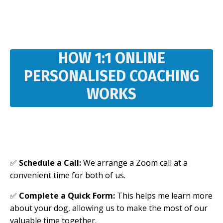
HOW 1:1 ONLINE
PERSONALISED COACHING
WORKS
✅
Schedule a Call:
We arrange a Zoom call at a
convenient time for both of us.
✅
Complete a Quick Form:
This helps me learn more
about your dog, allowing us to make the most of our
valuable time together.