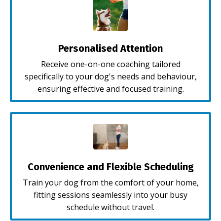
Personalised Attention
Receive one-on-one coaching tailored
specifically to your dog's needs and behaviour,
ensuring effective and focused training.
Convenience and Flexible Scheduling
Train your dog from the comfort of your home,
fitting sessions seamlessly into your busy
schedule without travel.