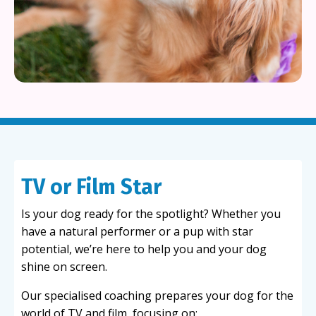
TV or Film Star
Is your dog ready for the spotlight? Whether you
have a natural performer or a pup with star
potential, we’re here to help you and your dog
shine on screen.
Our specialised coaching prepares your dog for the
world of TV and film, focusing on: