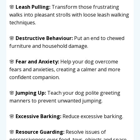
🌸
Leash Pulling:
Transform those frustrating
walks into pleasant strolls with loose leash walking
techniques.
🌸
Destructive Behaviour:
Put an end to chewed
furniture and household damage.
🌸
Fear and Anxiety:
Help your dog overcome
fears and anxieties, creating a calmer and more
confident companion.
🌸
Jumping Up:
Teach your dog polite greeting
manners to prevent unwanted jumping.
🌸
Excessive Barking:
Reduce excessive barking.
🌸
Resource Guarding:
Resolve issues of
possessiveness over food, toys, objects and space.