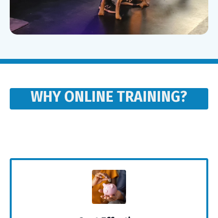
WHY ONLINE TRAINING?