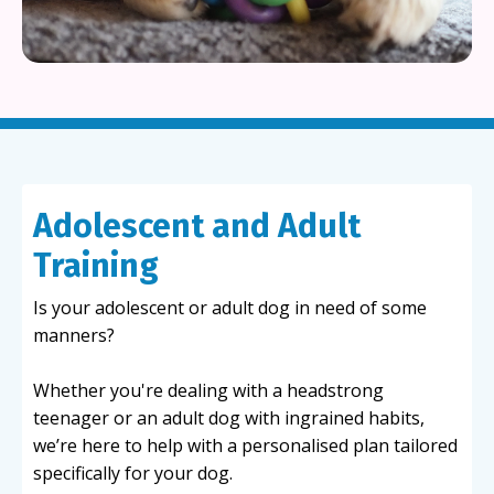
Adolescent and Adult
Training
Is your adolescent or adult dog in need of some
manners?
Whether you're dealing with a headstrong
teenager or an adult dog with ingrained habits,
we’re here to help with a personalised plan tailored
specifically for your dog.