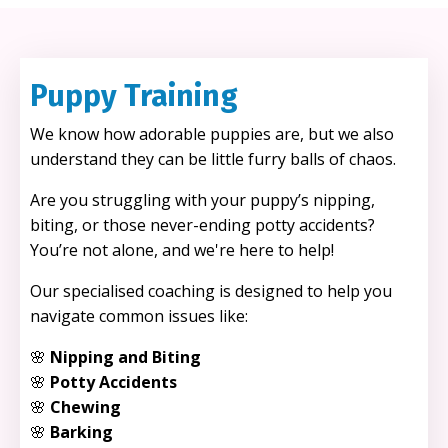
Puppy Training
We know how adorable puppies are, but we also
understand they can be little furry balls of chaos.
Are you struggling with your puppy’s nipping,
biting, or those never-ending potty accidents?
You’re not alone, and we're here to help!
Our specialised coaching is designed to help you
navigate common issues like:
🌸
Nipping and Biting
🌸
Potty Accidents
🌸
Chewing
🌸
Barking