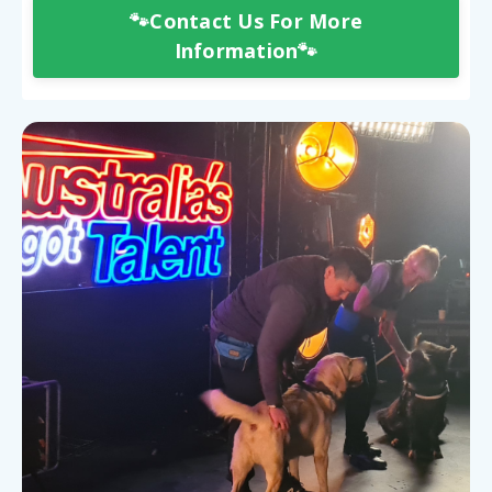
🐾Contact Us For More
Information🐾