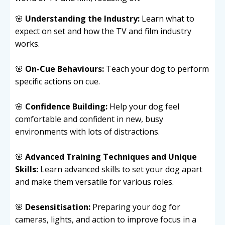
🌸
Understanding the Industry:
Learn what to
expect on set and how the TV and film industry
works.
🌸
On-Cue Behaviours:
Teach your dog to perform
specific actions on cue.
🌸
Confidence Building:
Help your dog feel
comfortable and confident in new, busy
environments with lots of distractions.
🌸
Advanced Training Techniques and Unique
Skills:
Learn advanced skills to set your dog apart
and make them versatile for various roles.
🌸
Desensitisation:
Preparing your dog for
cameras, lights, and action to improve focus in a