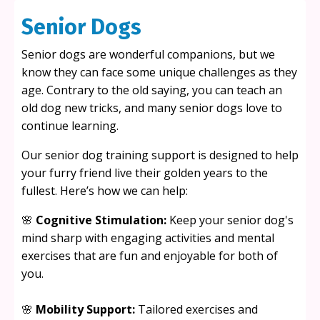
Senior Dogs
Senior dogs are wonderful companions, but we
know they can face some unique challenges as they
age. Contrary to the old saying, you can teach an
old dog new tricks, and many senior dogs love to
continue learning.
Our senior dog training support is designed to help
your furry friend live their golden years to the
fullest. Here’s how we can help:
🌸
Cognitive Stimulation:
Keep your senior dog's
mind sharp with engaging activities and mental
exercises that are fun and enjoyable for both of
you.
🌸
Mobility Support:
Tailored exercises and