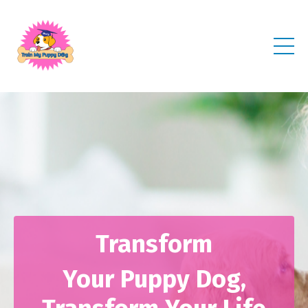
Transform
Your Puppy Dog,