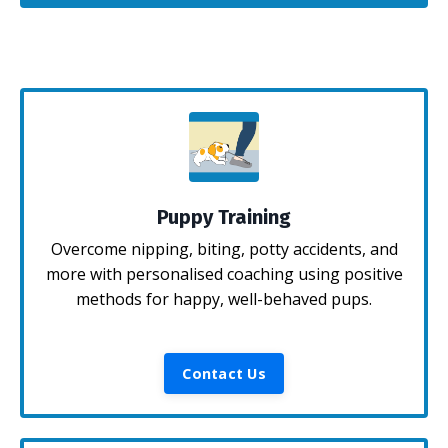
Puppy Training
Overcome nipping, biting, potty accidents, and
more with personalised coaching using positive
methods for happy, well-behaved pups.
Contact Us