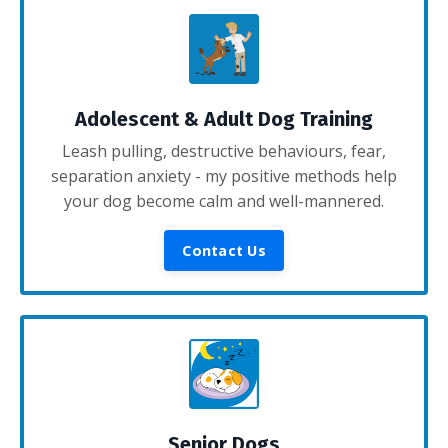
Adolescent & Adult Dog Training
Leash pulling, destructive behaviours, fear,
separation anxiety - my positive methods help
your dog become calm and well-mannered.
Contact Us
Senior Dogs