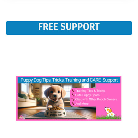
FREE SUPPORT