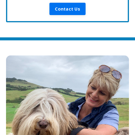
Contact Us