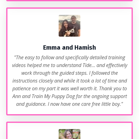
Emma and Hamish
"The easy to follow and specifically detailed training
videos helped me to understand Tide... and effectively
work through the guided steps. I followed the
instructions closely and while it took a lot of time and
patience on my part it was well worth it. Thank you to
Ann and Train My Puppy Dog for the ongoing support
and guidance. I now have one care free little boy."