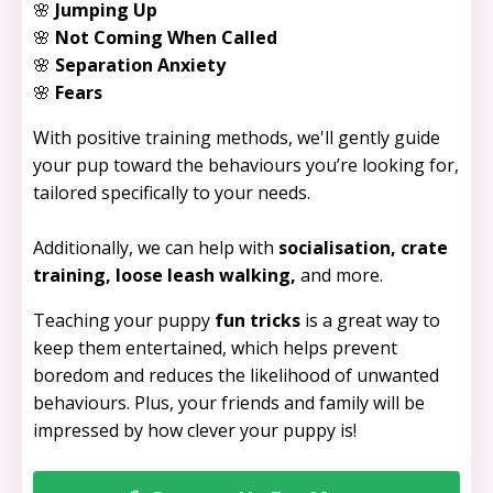
🌸
Jumping Up
🌸
Not Coming When Called
🌸
Separation Anxiety
🌸
Fears
With positive training methods, we'll gently guide
your pup toward the behaviours you’re looking for,
tailored specifically to your needs.
Additionally, we can help with
socialisation, crate
training, loose leash walking,
and more.
Teaching your puppy
fun tricks
is a great way to
keep them entertained, which helps prevent
boredom and reduces the likelihood of unwanted
behaviours. Plus, your friends and family will be
impressed by how clever your puppy is!