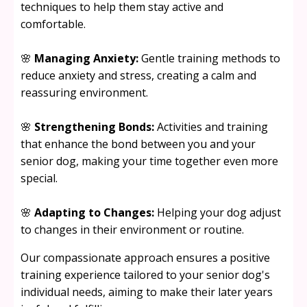
techniques to help them stay active and
comfortable.
🌸
Managing Anxiety:
Gentle training methods to
reduce anxiety and stress, creating a calm and
reassuring environment.
🌸
Strengthening Bonds:
Activities and training
that enhance the bond between you and your
senior dog, making your time together even more
special.
🌸
Adapting to Changes:
Helping your dog adjust
to changes in their environment or routine.
Our compassionate approach ensures a positive
training experience tailored to your senior dog's
individual needs, aiming to make their later years