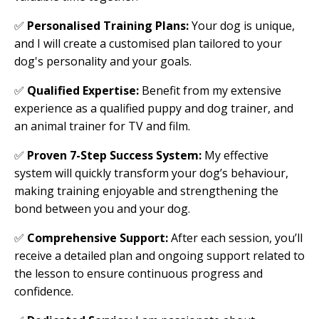
✅
Personalised Training Plans:
Your dog is unique,
and I will create a customised plan tailored to your
dog's personality and your goals.
✅
Qualified Expertise:
Benefit from my extensive
experience as a qualified puppy and dog trainer, and
an animal trainer for TV and film.
✅
Proven 7-Step Success System:
My effective
system will quickly transform your dog’s behaviour,
making training enjoyable and strengthening the
bond between you and your dog.
✅
Comprehensive Support:
After each session, you’ll
receive a detailed plan and ongoing support related to
the lesson to ensure continuous progress and
confidence.