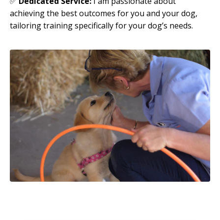
✅
Dedicated Service:
I am passionate about
achieving the best outcomes for you and your dog,
tailoring training specifically for your dog’s needs.