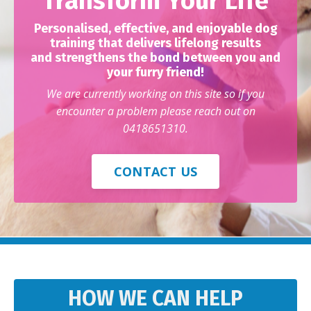
Transform Your Life
Personalised, effective, and enjoyable dog
training that delivers lifelong results
and strengthens the bond between you and
your furry friend!
We are currently working on this site so if you
encounter a problem please reach out on
0418651310.
CONTACT US
HOW WE CAN HELP