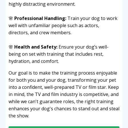
highly distracting environment.
🌸
Professional Handling:
Train your dog to work
well with unfamiliar people such as actors,
directors, and crew members.
🌸
Health and Safety:
Ensure your dog’s well-
being on set with training that includes rest,
hydration, and comfort.
Our goal is to make the training process enjoyable
for both you and your dog, transforming your pet
into a confident, well-prepared TV or film star. Keep
in mind, the TV and film industry is competitive, and
while we can't guarantee roles, the right training
enhances your dog's chances to stand out and steal
the show.