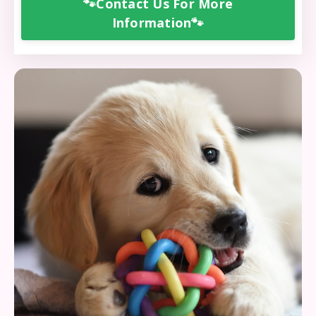
🐾Contact Us For More
Information🐾